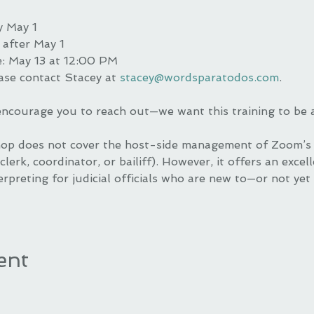
y May 1
 after May 1
e: May 13 at 12:00 PM
ase contact Stacey at 
stacey@wordsparatodos.com
.
 encourage you to reach out—we want this training to be 
op does not cover the host-side management of Zoom’s i
clerk, coordinator, or bailiff). However, it offers an excel
rpreting for judicial officials who are new to—or not yet
ent