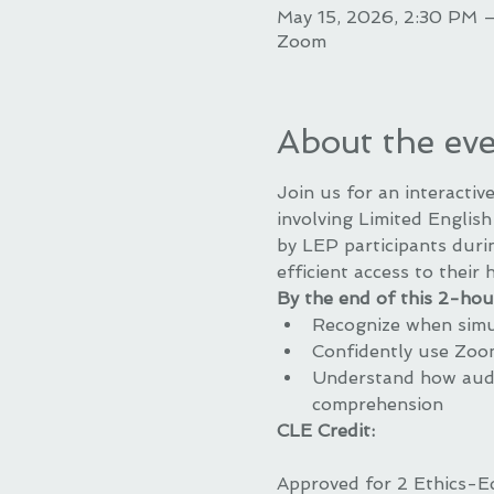
May 15, 2026, 2:30 PM 
Zoom
About the ev
Join us for an interacti
involving Limited English 
by LEP participants duri
efficient access to their 
By the end of this 2-hour
Recognize when simul
Confidently use Zoom
Understand how audio
comprehension
CLE Credit:
Approved for 2 Ethics-E