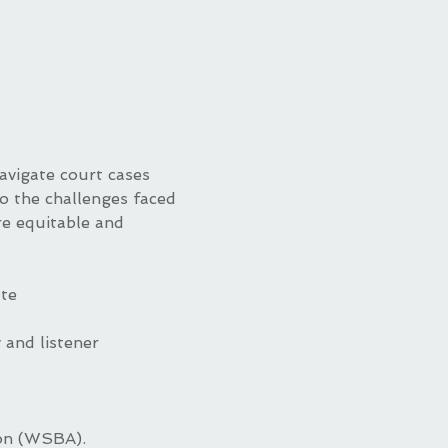
avigate court cases 
to the challenges faced 
e equitable and 
ate
and listener 
ion (WSBA).