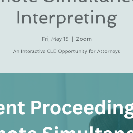
Interpreting
Fri, May 15
  |  
Zoom
An Interactive CLE Opportunity for Attorneys