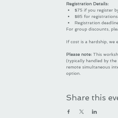
Registration Details:
$75 if you register b
$85 for registrations
Registration deadlin
For group discounts, ple
If cost is a hardship, we
Please note: 
This worksh
(typically handled by the 
remote simultaneous inte
option.
Share this ev