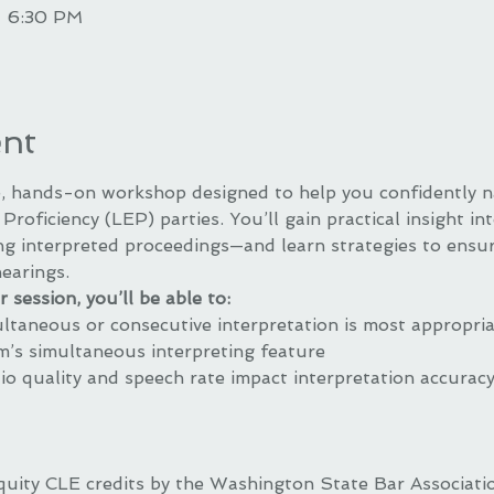
– 6:30 PM
ent
ve, hands-on workshop designed to help you confidently n
Proficiency (LEP) parties. You’ll gain practical insight in
ng interpreted proceedings—and learn strategies to ensur
hearings.
 session, you’ll be able to:
taneous or consecutive interpretation is most appropri
’s simultaneous interpreting feature
 quality and speech rate impact interpretation accuracy 
quity CLE credits by the Washington State Bar Associat