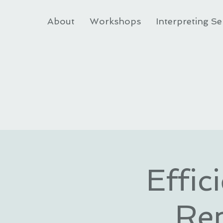
About
Workshops
Interpreting Se
Effic
Re