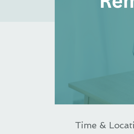
Time & Locat