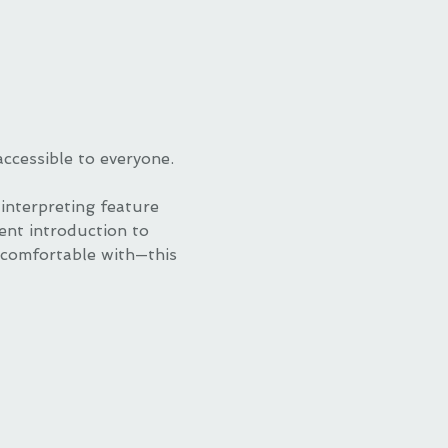
accessible to everyone.
nterpreting feature 
lent introduction to 
 comfortable with—this 