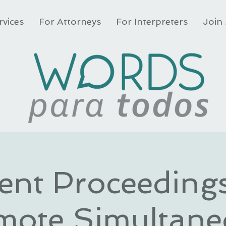
rvices
For Attorneys
For Interpreters
Join 
ient Proceeding
mote Simultane