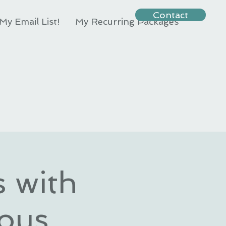
Contact
My Email List!
My Recurring Packages
s with
ous