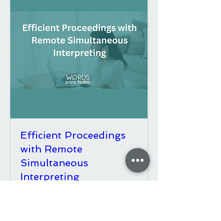
Efficient Proceedings
with Remote
Simultaneous
Interpreting
Fri, Sep 18
More Info & Dates