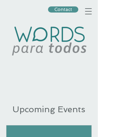
Contact
Upcoming Events