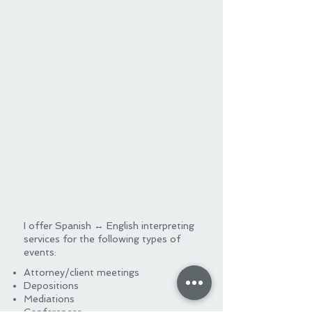
I offer Spanish ↔ English interpreting
services for the following types of
events:
Attorney/client meetings
Depositions
Mediations