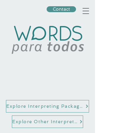
Contact
Explore Interpreting Packages for Attorneys
Explore Other Interpreting Options